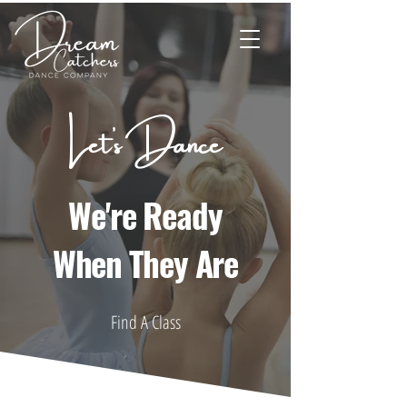
Let's Dance
We're Ready
When They Are
Find A Class