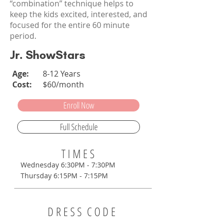
“combination” technique helps to
keep the kids excited, interested, and
focused for the entire 60 minute
period.
Jr. ShowStars
Age:
8-12 Years
Cost:
$60/month
Enroll Now
Full Schedule
T I M E S
Wednesday 6:30PM - 7:30PM
Thursday 6:15PM - 7:15PM
D R E S S C O D E