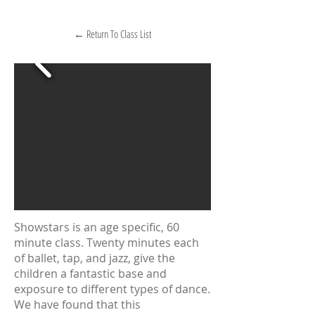
← Return To Class List
Showstars is an age specific, 60
minute class. Twenty minutes each
of ballet, tap, and jazz, give the
children a fantastic base and
exposure to different types of dance.
We have found that this