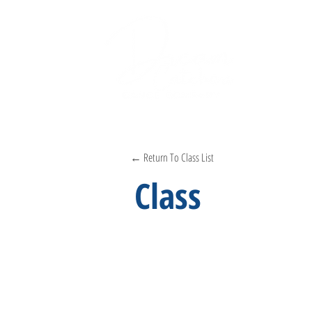
← Return To Class List
Class