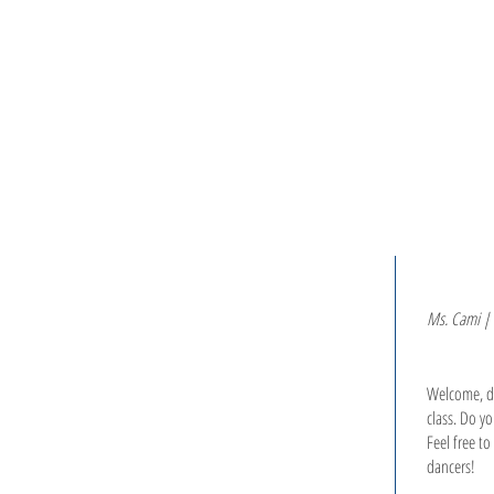
H O M E
C L A S S E S
Ms. Cami | 
Welcome, da
class. Do y
Feel free t
dancers!