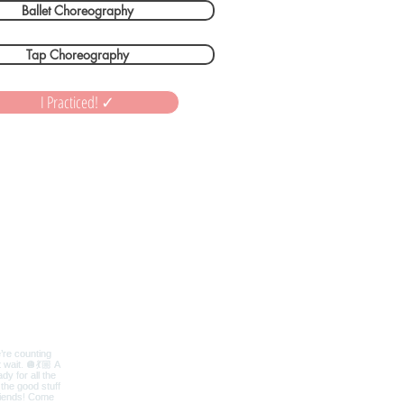
Ballet Choreography
Tap Choreography
I Practiced! ✓