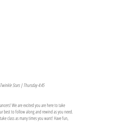
M O R E
E N R O L L /L O G I N
Twinkle Stars | Thursday 4:45
ncers! We are excited you are here to take
our best to follow along and rewind as you need.
o take class as many times you want! Have fun,