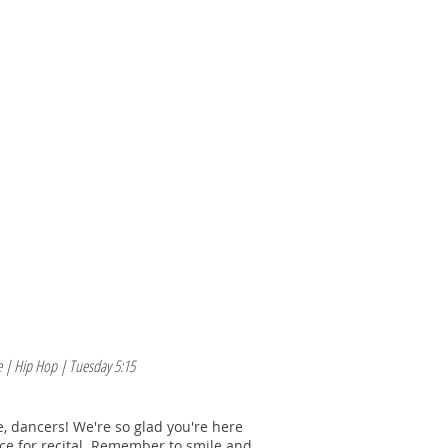
M O R E
E N R O L L /L O G I N
 | Hip Hop | Tuesday 5:15
 dancers! We're so glad you're here
ice for recital. Remember to smile and