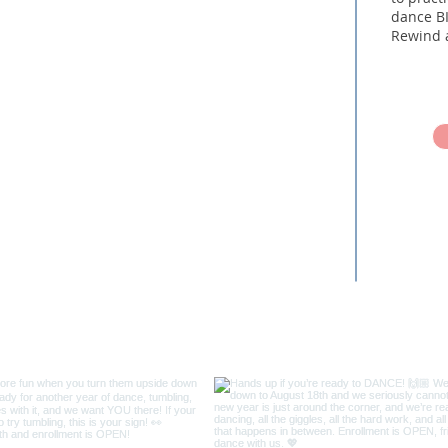
dance BI
Rewind 