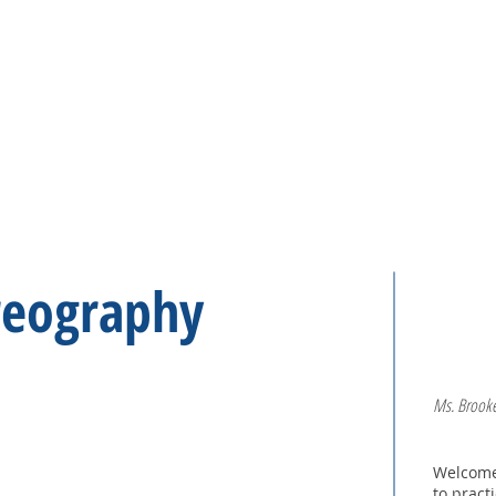
H O M E
C L A S S E S
reography
Ms. Brooke
Welcome,
to pract