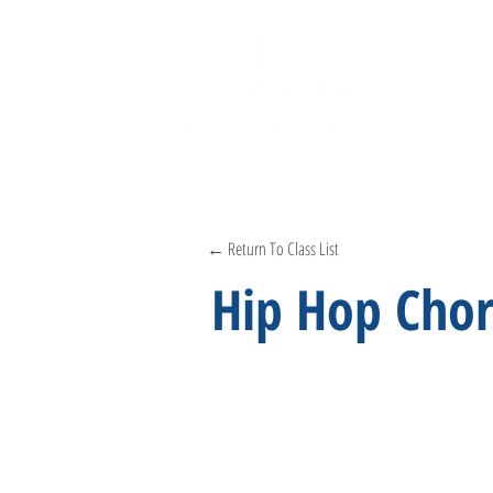
← Return To Class List
Hip Hop Cho