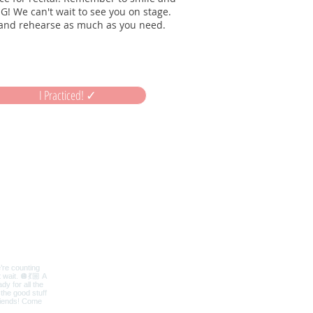
G! We can't wait to see you on stage.
and rehearse as much as you need.
I Practiced! ✓