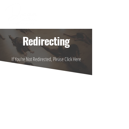
Redirecting
If You're Not Redirected, Please Click Here