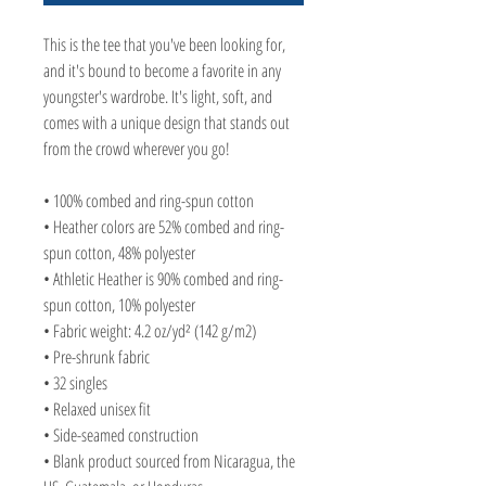
This is the tee that you've been looking for, 
and it's bound to become a favorite in any 
youngster's wardrobe. It's light, soft, and 
comes with a unique design that stands out 
from the crowd wherever you go!
• 100% combed and ring-spun cotton
• Heather colors are 52% combed and ring-
spun cotton, 48% polyester
• Athletic Heather is 90% combed and ring-
spun cotton, 10% polyester
• Fabric weight: 4.2 oz/yd² (142 g/m2)
• Pre-shrunk fabric
• 32 singles
• Relaxed unisex fit
• Side-seamed construction
• Blank product sourced from Nicaragua, the 