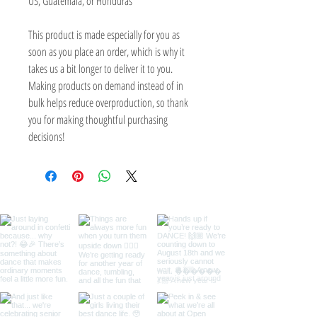
US, Guatemala, or Honduras
This product is made especially for you as 
soon as you place an order, which is why it 
takes us a bit longer to deliver it to you. 
Making products on demand instead of in 
bulk helps reduce overproduction, so thank 
you for making thoughtful purchasing 
decisions!