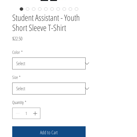
Student Assistant - Youth
Short Sleeve T-Shirt
Price
$22.50
Color
*
Size
*
Quantity
*
Add to Cart