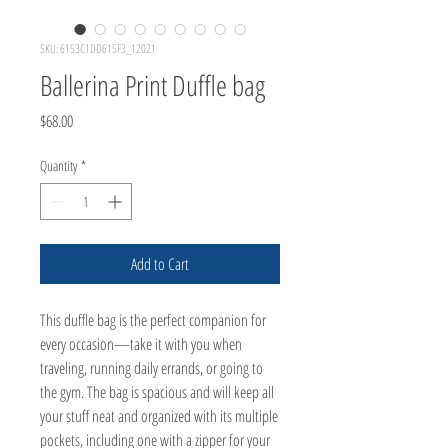
SKU: 6153C1DD615F3_12021
Ballerina Print Duffle bag
Price
$68.00
Quantity
*
Add to Cart
This duffle bag is the perfect companion for 
every occasion—take it with you when 
traveling, running daily errands, or going to 
the gym. The bag is spacious and will keep all 
your stuff neat and organized with its multiple 
pockets, including one with a zipper for your 