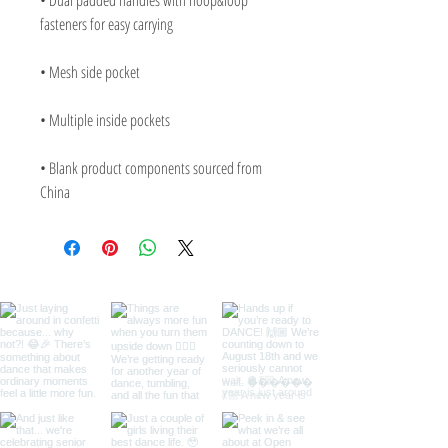
• Dual padded handles with hoop&loop 
• Blank product components sourced from 
China