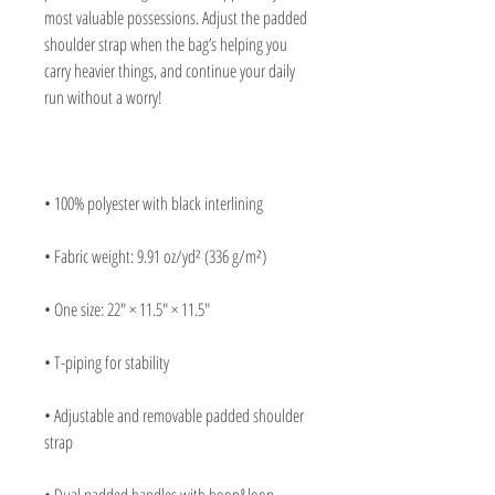
most valuable possessions. Adjust the padded 
shoulder strap when the bag’s helping you 
carry heavier things, and continue your daily 
• Adjustable and removable padded shoulder 