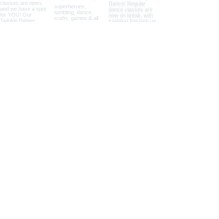
SEE YOU AT THE STUDIO
650 E 45th Street
Shawnee, OK 74804
405-273-2623
The Studio