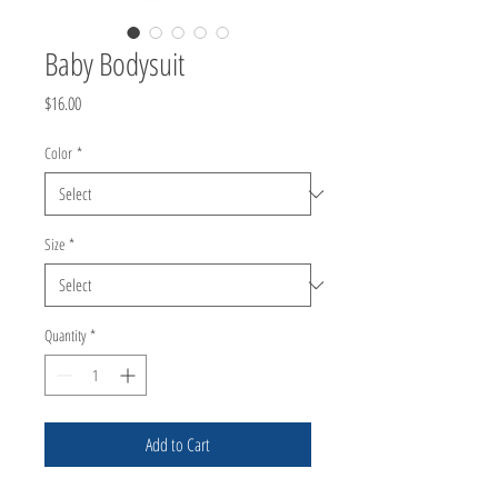
Baby Bodysuit
Price
$16.00
Color
*
Size
*
Quantity
*
Add to Cart