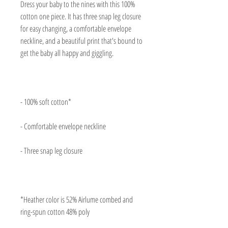
Dress your baby to the nines with this 100% 
cotton one piece. It has three snap leg closure 
for easy changing, a comfortable envelope 
neckline, and a beautiful print that's bound to 
*Heather color is 52% Airlume combed and 
ring-spun cotton 48% poly