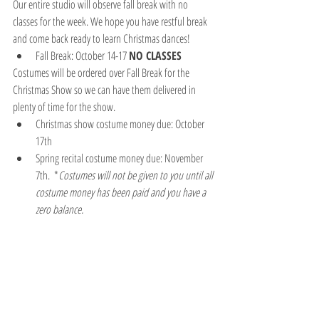
Our entire studio will observe fall break with no 
classes for the week. We hope you have restful break 
and come back ready to learn Christmas dances!
Fall Break: October 14-17 
NO CLASSES
Costumes will be ordered over Fall Break for the 
Christmas Show so we can have them delivered in 
plenty of time for the show.
Christmas show costume money due: October 
17th  
Spring recital costume money due: November 
7th.  *
Costumes will not be given to you until all 
costume money has been paid and you have a 
zero balance.