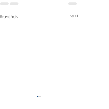
Recent Posts
See All