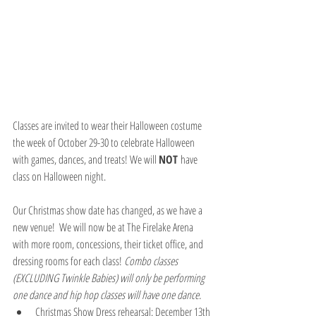
Classes are invited to wear their Halloween costume 
the week of October 29-30 to celebrate Halloween 
with games, dances, and treats! We will 
NOT 
have 
class on Halloween night.
Our Christmas show date has changed, as we have a 
new venue!  We will now be at The Firelake Arena 
with more room, concessions, their ticket office, and 
dressing rooms for each class! 
Combo classes 
(EXCLUDING Twinkle Babies) will only be performing 
one dance and hip hop classes will have one dance.
Christmas Show Dress rehearsal: December 13th