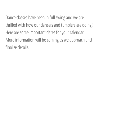
Dance classes have been in full swing and we are 
thrilled with how our dancers and tumblers are doing! 
Here are some important dates for your calendar. 
More information will be coming as we approach and 
finalize details. 