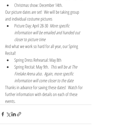
Christmas show: December 14th. 
Our picture dates are set!  We will be taking group 
and individual costume pictures  
Picture Day: April 28-30  
More specific 
information will be emailed and handed out 
closer to picture time
And what we work so hard for all year, our Spring 
Recital!  
Spring Dress Rehearsal: May 8th 
Spring Recital: May 9th.  
This will be at The 
Firelake Arena also.  Again, more specific 
information will come closer to the date
Thanks in advance for saving these dates!  Watch for 
further information with details on each of these 
events.