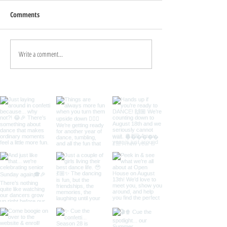
Comments
Welcome to Dance 
Write a comment...
August/September Newsletter
2022