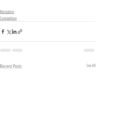
Recreation
Competition
Recent Posts
See All