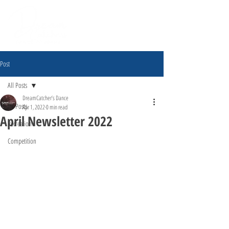
Post
All Posts
DreamCatcher’s Dance
All Posts
Apr 1, 2022
0 min read
April Newsletter 2022
Recreation
Competition