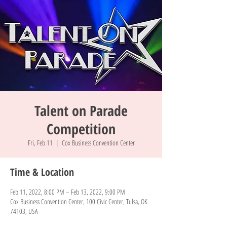
Talent on Parade
Competition
Fri, Feb 11
  |  
Cox Business Convention Center
Time & Location
Feb 11, 2022, 8:00 PM – Feb 13, 2022, 9:00 PM
Cox Business Convention Center, 100 Civic Center, Tulsa, OK
74103, USA