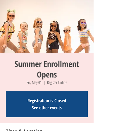
Summer Enrollment
Opens
Fri, May 01
  |  
Register Online
Registration is Closed
See other events