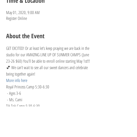
Time & Location
May 01, 2020, 9:00 AM
Register Online
About the Event
GET EXCITED! Or at least let’s keep praying we are back in the 
studio for our AMAZING LINE UP OF SUNMER CAMPS (June 
23-26 $60) You’ll be able to enroll online starting May 1st!!!
💕 We can’t wait to see all our sweet dancers and celebrate 
being together again!
More info here
Royal Princess Camp 5:30-6:30

 - Ages 3-6

 - Ms. Cami
Tik Tok Camp 5:30-6:30

 - Ages 8+

 - Ms. Charity

Lol Surprise Dolls Camp 6:30-7:30

 - Ages 4-8
