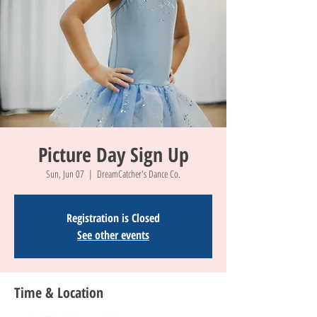
Picture Day Sign Up
Sun, Jun 07
  |  
DreamCatcher's Dance Co.
Registration is Closed
See other events
Time & Location