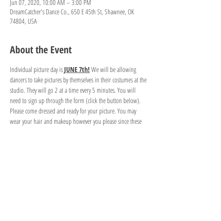
Jun 07, 2020, 10:00 AM – 3:00 PM
DreamCatcher's Dance Co., 650 E 45th St, Shawnee, OK
74804, USA
About the Event
Individual picture day is 
JUNE 7th!
 We will be allowing 
dancers to take pictures by themselves in their costumes at the 
studio. They will go 2 at a time every 5 minutes. You will 
need to sign up through the form (click the button below). 
Please come dressed and ready for your picture. You may 
wear your hair and makeup however you please since these 
are your pictures. 
If you would like to take pictures in more than one costume, 
please reserve enough time slots for the amount of costume 
changes you'll have. Unfortunately, we cannot provide a place 
to change costumes. You will need to change in your car if 
you plan to take more than one costume picture. Thank you 
for your understanding. 