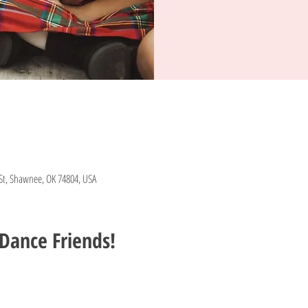
St, Shawnee, OK 74804, USA
Dance Friends!