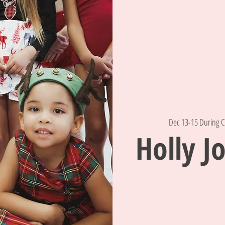
Dec 13-15 During C
Holly Jo