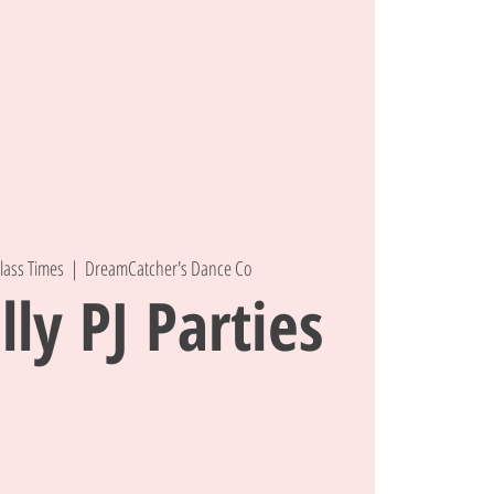
lass Times
  |  
DreamCatcher's Dance Co
lly PJ Parties