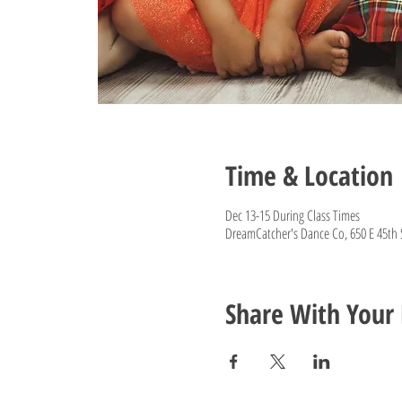
Time & Location
Dec 13-15 During Class Times
DreamCatcher's Dance Co, 650 E 45th 
Share With Your 